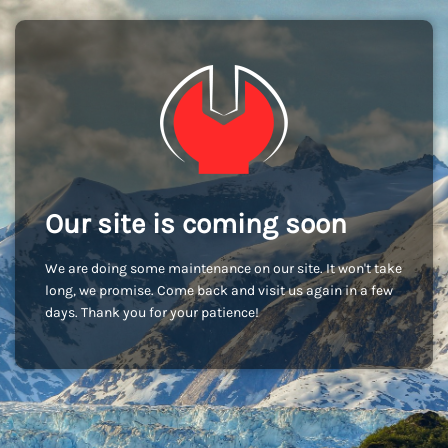
Our site is coming soon
We are doing some maintenance on our site. It won't take
long, we promise. Come back and visit us again in a few
days. Thank you for your patience!